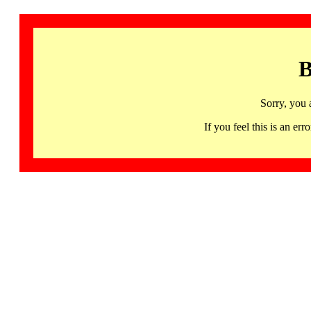
B
Sorry, you 
If you feel this is an 