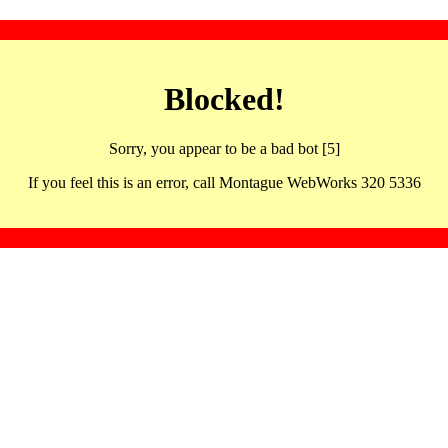
Blocked!
Sorry, you appear to be a bad bot [5]
If you feel this is an error, call Montague WebWorks 320 5336