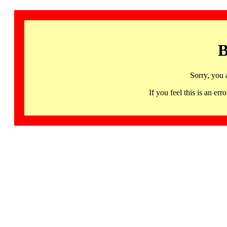
B
Sorry, you 
If you feel this is an 