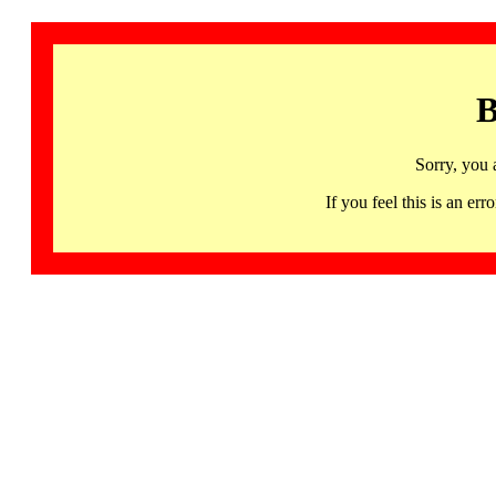
B
Sorry, you 
If you feel this is an 