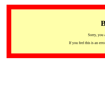
B
Sorry, you 
If you feel this is an 