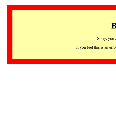
B
Sorry, you 
If you feel this is an 