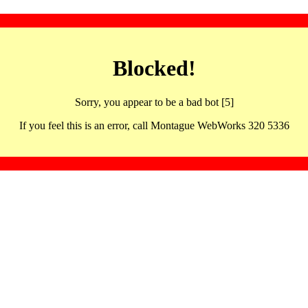
Blocked!
Sorry, you appear to be a bad bot [5]
If you feel this is an error, call Montague WebWorks 320 5336