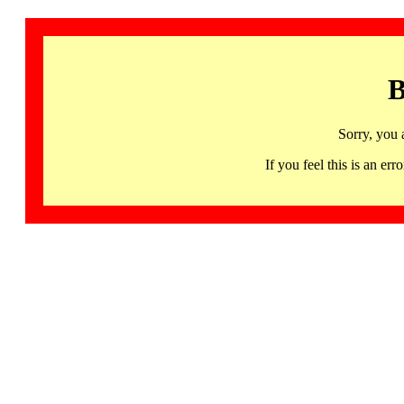
B
Sorry, you 
If you feel this is an 