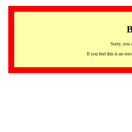
B
Sorry, you 
If you feel this is an 