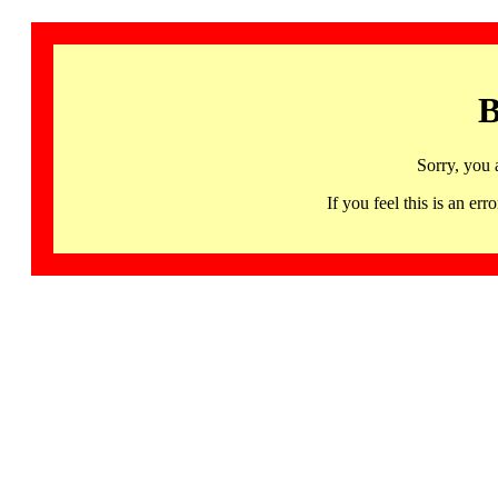
B
Sorry, you 
If you feel this is an 