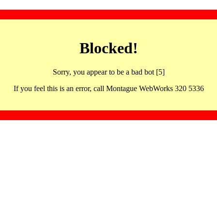
Blocked!
Sorry, you appear to be a bad bot [5]
If you feel this is an error, call Montague WebWorks 320 5336