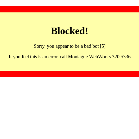
Blocked!
Sorry, you appear to be a bad bot [5]
If you feel this is an error, call Montague WebWorks 320 5336