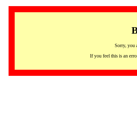
B
Sorry, you 
If you feel this is an 