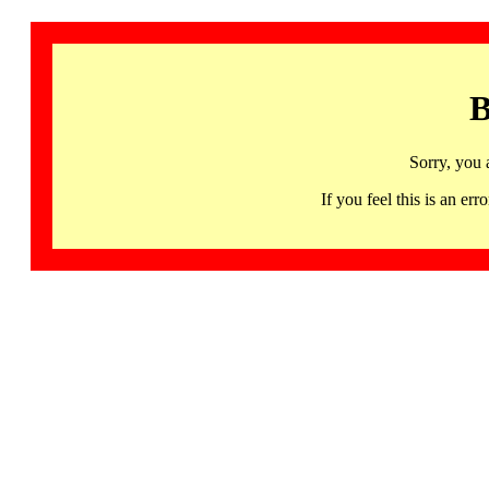
B
Sorry, you 
If you feel this is an 