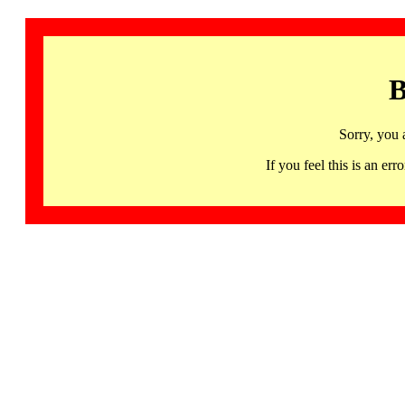
B
Sorry, you 
If you feel this is an 