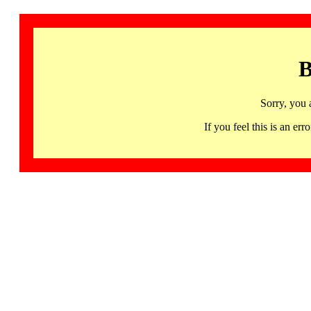
B
Sorry, you 
If you feel this is an 