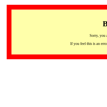
B
Sorry, you 
If you feel this is an 