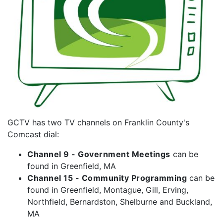
GCTV has two TV channels on Franklin County's
Comcast dial:
Channel 9 - Government Meetings
can be
found in Greenfield, MA
Channel 15 - Community Programming
can be
found in Greenfield, Montague, Gill, Erving,
Northfield, Bernardston, Shelburne and Buckland,
MA