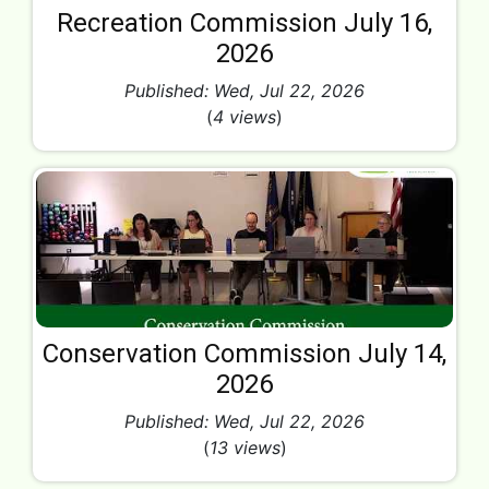
Recreation Commission July 16,
2026
Published: Wed, Jul 22, 2026
(
4 views
)
Conservation Commission July 14,
2026
Published: Wed, Jul 22, 2026
(
13 views
)