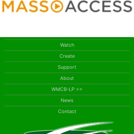
Watch
Create
Support
About
WMCB-LP >>
News
Contact