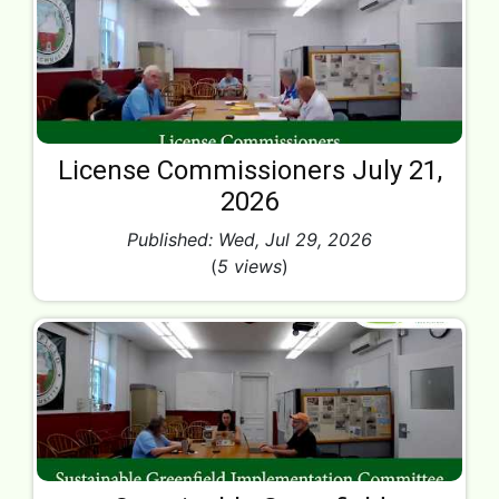
License Commissioners July 21,
2026
Published: Wed, Jul 29, 2026
(
5 views
)