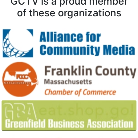
GCTV is a proud member
of these organizations