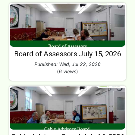
Board of Assessors July 15, 2026
Published: Wed, Jul 22, 2026
(
6 views
)