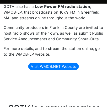
GCTV also has a
Low Power FM radio station
,
WMCB-LP, that broadcasts on 107.9 FM in Greenfield,
MA, and streams online throughout the world!
Community producers in Franklin County are invited to
host radio shows of their own, as well as submit Publis
Service Announcements and Community Shout-Outs.
For more details, and to stream the station online, go
to the WMCB-LP website.
Visit WMCB.NET Website