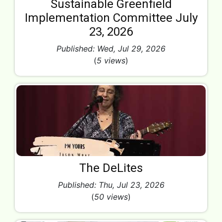
Sustainable Greenfield
Implementation Committee July
23, 2026
Published: Wed, Jul 29, 2026
(
5 views
)
The DeLites
Published: Thu, Jul 23, 2026
(
50 views
)