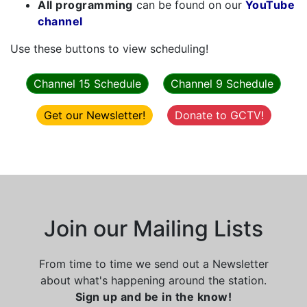
All programming
can be found on our
YouTube
channel
Use these buttons to view scheduling!
Channel 15 Schedule
Channel 9 Schedule
Get our Newsletter!
Donate to GCTV!
Join our Mailing Lists
From time to time we send out a Newsletter
about what's happening around the station.
Sign up and be in the know!