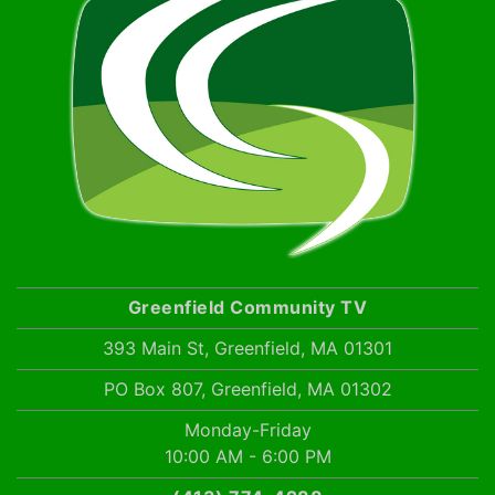
Greenfield Community TV
393 Main St, Greenfield, MA 01301
PO Box 807, Greenfield, MA 01302
Monday-Friday
10:00 AM - 6:00 PM