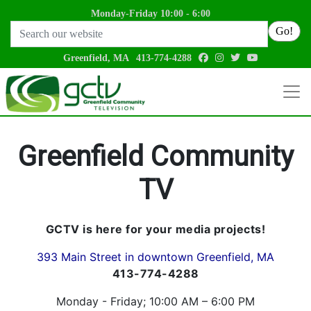
Monday-Friday 10:00 - 6:00
Search
Go!
facebook
instagram
twitter
youtube
Greenfield, MA
413-774-4288
Greenfield Community
TV
GCTV is here for your media projects!
393 Main Street in downtown Greenfield, MA
413-774-4288
Monday - Friday; 10:00 AM – 6:00 PM