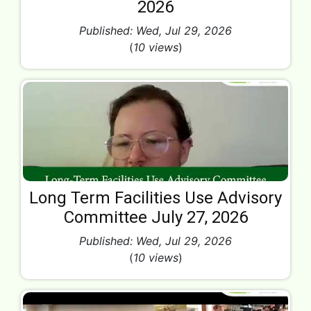
2026
Published: Wed, Jul 29, 2026
(
10 views
)
Long Term Facilities Use Advisory
Committee July 27, 2026
Published: Wed, Jul 29, 2026
(
10 views
)