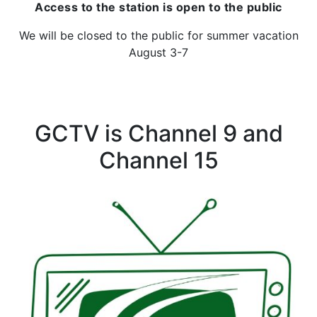
Access to the station is open to the public
We will be closed to the public for summer vacation
August 3-7
GCTV is Channel 9 and
Channel 15