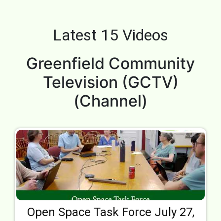
Latest 15 Videos
Greenfield Community
Television (GCTV)
(Channel)
Open Space Task Force July 27,