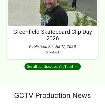
Greenfield Skateboard Clip Day
2026
Published: Fri, Jul 17, 2026
(
0 views
)
See all our shows on YouTube! >>
GCTV Production News