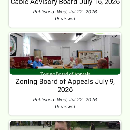
Cable Advisory Board July 16, 2026
Published: Wed, Jul 22, 2026
(
5 views
)
Zoning Board of Appeals July 9,
2026
Published: Wed, Jul 22, 2026
(
9 views
)