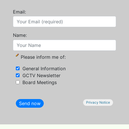
Email:
Name:
Please inform me of:
General Information
GCTV Newsletter
Board Meetings
Privacy Notice