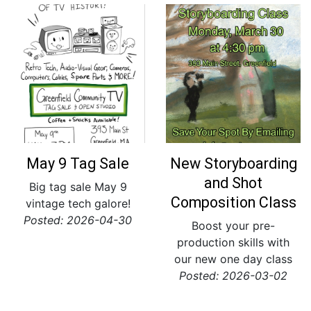
May 9 Tag Sale
New Storyboarding
and Shot
Big tag sale May 9
Composition Class
vintage tech galore!
Posted: 2026-04-30
Boost your pre-
production skills with
our new one day class
Posted: 2026-03-02