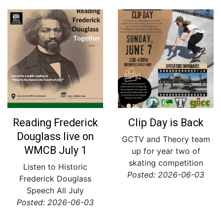
Reading Frederick
Clip Day is Back
Douglass live on
GCTV and Theory team
WMCB July 1
up for year two of
skating competition
Listen to Historic
Posted: 2026-06-03
Frederick Douglass
Speech All July
Posted: 2026-06-03