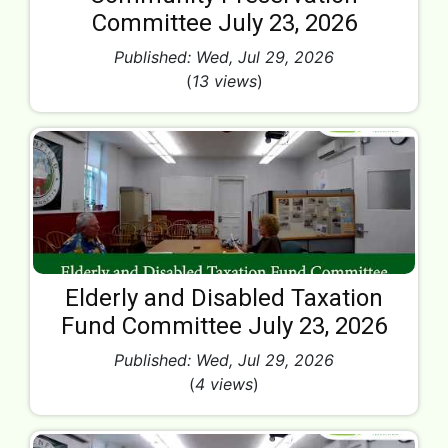
Committee July 23, 2026
Published: Wed, Jul 29, 2026
(
13 views
)
Elderly and Disabled Taxation
Fund Committee July 23, 2026
Published: Wed, Jul 29, 2026
(
4 views
)