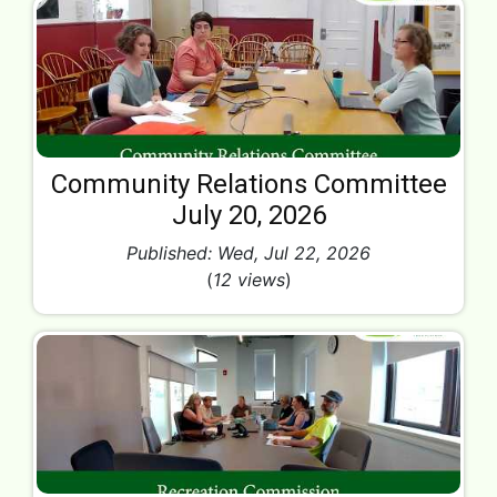
Community Relations Committee
July 20, 2026
Published: Wed, Jul 22, 2026
(
12 views
)