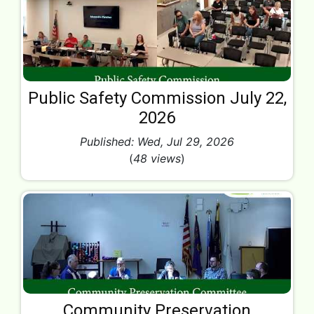
Public Safety Commission July 22,
2026
Published: Wed, Jul 29, 2026
(
48 views
)
Community Preservation