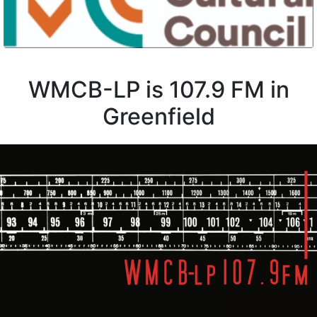
WMCB-LP is 107.9 FM in
Greenfield