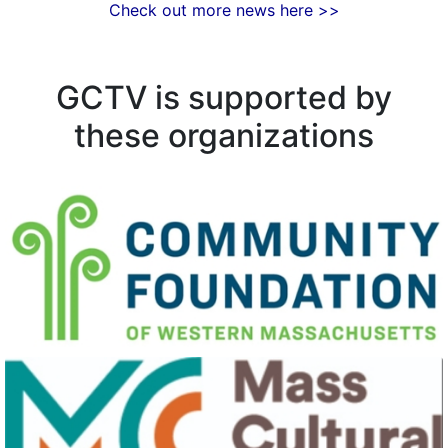
Check out more news here >>
GCTV is supported by
these organizations